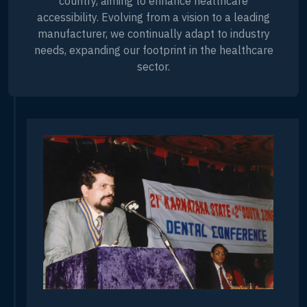
country, aiming to enhance healthcare
accessibility. Evolving from a vision to a leading
manufacturer, we continually adapt to industry
needs, expanding our footprint in the healthcare
sector.