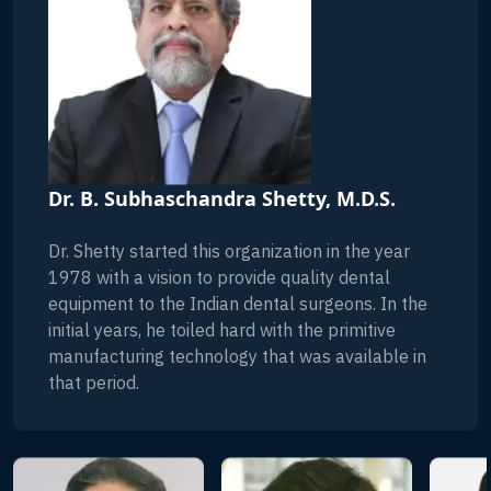
Dr. B. Subhaschandra Shetty, M.D.S.
Dr. Shetty started this organization in the year
1978 with a vision to provide quality dental
equipment to the Indian dental surgeons. In the
initial years, he toiled hard with the primitive
manufacturing technology that was available in
that period.