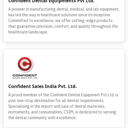
Confident Dental Equipments Pvt Ltd.
A pioneer in manufacturing dental, medical, and lab equipment,
has led the way in healthcare solutions since its inception.
Committed to excellence, we offer cutting-edge products
that guarantee precision, comfort, and quality throughout the
healthcare landscape.
Confident Sales India Pvt. Ltd.
A proud member of the Confident Dental Equipment Pvt Ltd, is
your one-stop destination for all dental requirements.
Specializing in the import and sale of dental materials,
instruments, and consumables, CSIPL is dedicated to serving
the dental community with excellence.