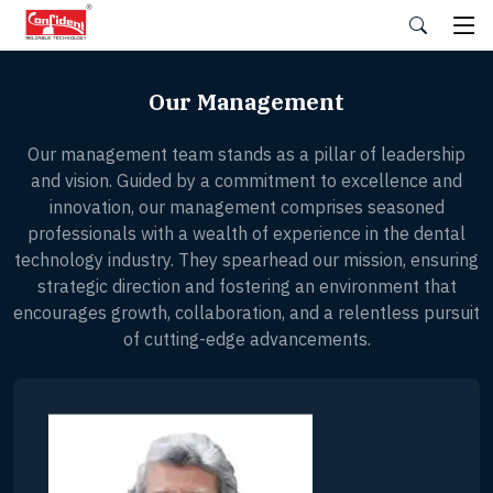
Skip
to
the
content
Our Management
Our management team stands as a pillar of leadership
and vision. Guided by a commitment to excellence and
innovation, our management comprises seasoned
professionals with a wealth of experience in the dental
technology industry. They spearhead our mission, ensuring
strategic direction and fostering an environment that
encourages growth, collaboration, and a relentless pursuit
of cutting-edge advancements.