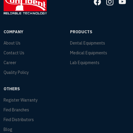
COMPANY
PRODUCTS
About Us
Dental Equipments
Contact Us
Medical Equipments
Career
Lab Equipments
Quality Policy
OTHERS
Register Warranty
Find Branches
Find Distributors
Blog