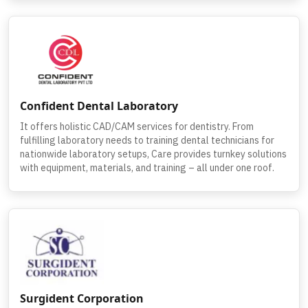
Confident Dental Laboratory
It offers holistic CAD/CAM services for dentistry. From
fulfilling laboratory needs to training dental technicians for
nationwide laboratory setups, Care provides turnkey solutions
with equipment, materials, and training – all under one roof.
Surgident Corporation