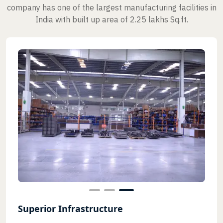
company has one of the largest manufacturing facilities in
India with built up area of 2.25 lakhs Sq.ft.
Superior Infrastructure