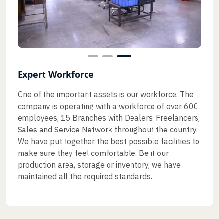
Expert Workforce
One of the important assets is our workforce. The
company is operating with a workforce of over 600
employees, 15 Branches with Dealers, Freelancers,
Sales and Service Network throughout the country.
We have put together the best possible facilities to
make sure they feel comfortable. Be it our
production area, storage or inventory, we have
maintained all the required standards.