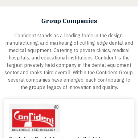
Group Companies
Confident stands as a leading force in the design,
manufacturing, and marketing of cutting-edge dental and
medical equipment. Catering to private clinics, medical
hospitals, and educational institutions, Confident is the
largest privately held company in the dental equipment
sector and ranks third overall. Within the Confident Group,
several companies have emerged, each contributing to
the group’s legacy of innovation and quality.