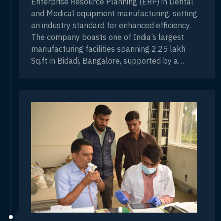
Enterprise Resource Planning (ERP) in Dental
and Medical equipment manufacturing, setting
an industry standard for enhanced efficiency.
The company boasts one of India’s largest
manufacturing facilities spanning 2.25 lakh
Sq.ft in Bidadi, Bangalore, supported by a
workforce of over 600 employees and 15
branches nationwide. Technical training for
engineers, featuring key companies like NSK,
FKG, DUERR, HELMET ZEPF and MIS.