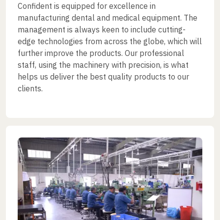
Confident is equipped for excellence in
manufacturing dental and medical equipment. The
management is always keen to include cutting-
edge technologies from across the globe, which will
further improve the products. Our professional
staff, using the machinery with precision, is what
helps us deliver the best quality products to our
clients.