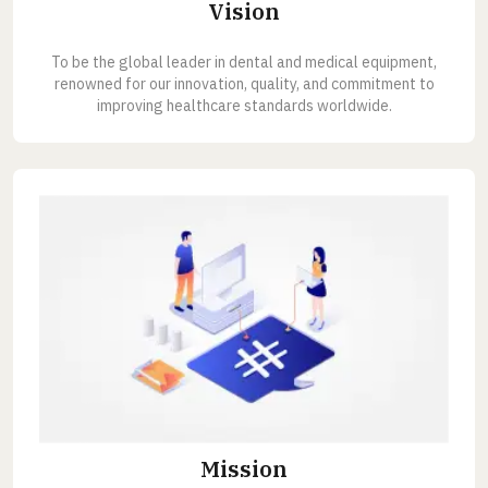
Vision
To be the global leader in dental and medical equipment,
renowned for our innovation, quality, and commitment to
improving healthcare standards worldwide.
Mission