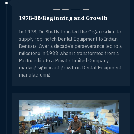
1978-88
Beginning and Growth
In 1978, Dr. Shetty founded the Organization to
supply top-notch Dental Equipment to Indian
Dentists. Over a decade’s perseverance led to a
milestone in 1988 when it transformed from a
Partnership to a Private Limited Company,
marking significant growth in Dental Equipment
manufacturing.