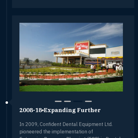
2008-18
Expanding Further
In 2009, Confident Dental Equipment Ltd.
pioneered the implementation of