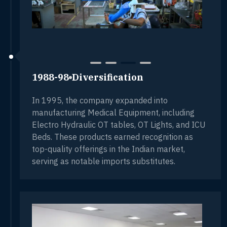
1988-98
Diversification
In 1995, the company expanded into
manufacturing Medical Equipment, including
Electro Hydraulic OT tables, OT Lights, and ICU
Beds. These products earned recognition as
top-quality offerings in the Indian market,
serving as notable imports substitutes.