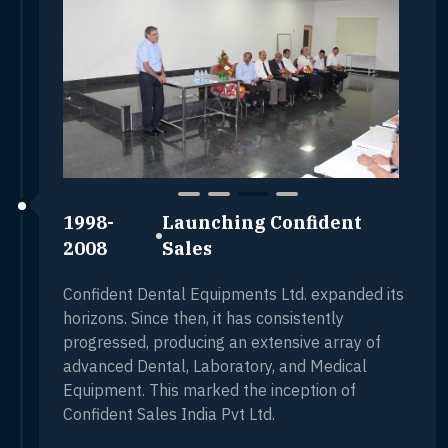
1998-
Launching Confident
2008
Sales
Confident Dental Equipments Ltd. expanded its
horizons. Since then, it has consistently
progressed, producing an extensive array of
advanced Dental, Laboratory, and Medical
Equipment. This marked the inception of
Confident Sales India Pvt Ltd.