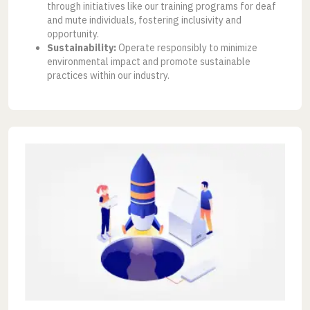
through initiatives like our training programs for deaf
and mute individuals, fostering inclusivity and
opportunity.
Sustainability:
Operate responsibly to minimize
environmental impact and promote sustainable
practices within our industry.