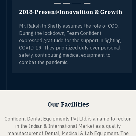
2018-Present
Innovatiion & Growth
Mr. Rakshith Shetty assumes the role of COO.
During the lockdown, Team Confident
expressed gratitude for the support in fighting
COVID-19. They prioritized duty over personal
safety, contributing medical equipment to
combat the pandemic.
Our Facilities
Confident Dental Equipments Pvt Ltd. is a name to reckon
in the Indian & International Market as a quality
manufacturer of Dental, Medical & Lab Equipment. The