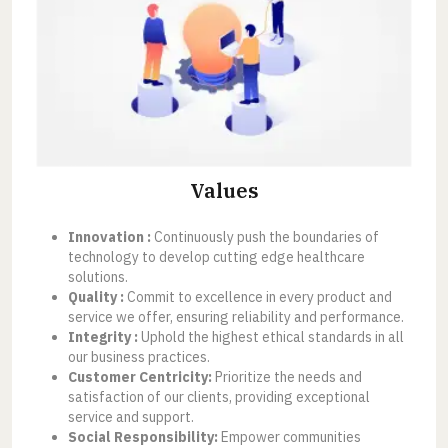
Values
Innovation :
Continuously push the boundaries of
technology to develop cutting edge healthcare
solutions.
Quality :
Commit to excellence in every product and
service we offer, ensuring reliability and performance.
Integrity :
Uphold the highest ethical standards in all
our business practices.
Customer Centricity:
Prioritize the needs and
satisfaction of our clients, providing exceptional
service and support.
Social Responsibility:
Empower communities