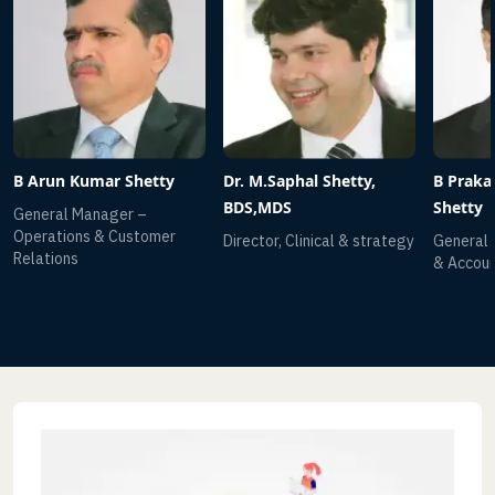
etty
Dr. M.Saphal Shetty,
B Prakash Chandra
BDS,MDS
Shetty
omer
Director, Clinical & strategy
General Manager-Finance
& Accounts