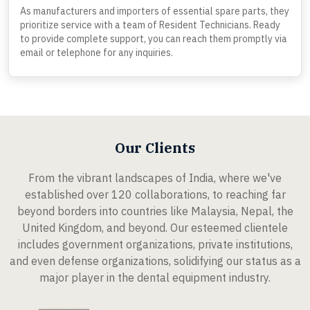
As manufacturers and importers of essential spare parts, they
prioritize service with a team of Resident Technicians. Ready
to provide complete support, you can reach them promptly via
email or telephone for any inquiries.
Our Clients
From the vibrant landscapes of India, where we've
established over 120 collaborations, to reaching far
beyond borders into countries like Malaysia, Nepal, the
United Kingdom, and beyond. Our esteemed clientele
includes government organizations, private institutions,
and even defense organizations, solidifying our status as a
major player in the dental equipment industry.