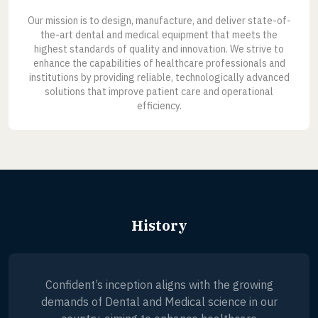
Our mission is to design, manufacture, and deliver state-of-
the-art dental and medical equipment that meets the
highest standards of quality and innovation. We strive to
enhance the capabilities of healthcare professionals and
institutions by providing reliable, technologically advanced
solutions that improve patient care and operational
efficiency.
History
Confident’s inception aligns with the growing
demands of Dental and Medical science in our