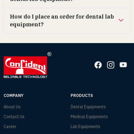
How do I place an order for dental lab
equipment?
COMPANY
PRODUCTS
About Us
Dental Equipments
Contact Us
Medical Equipments
Career
Lab Equipments