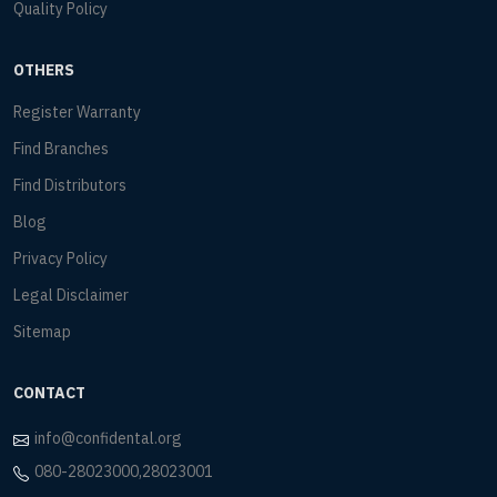
Quality Policy
OTHERS
Register Warranty
Find Branches
Find Distributors
Blog
Privacy Policy
Legal Disclaimer
Sitemap
CONTACT
info@confidental.org
080-28023000,28023001