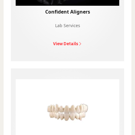
Confident Aligners
Lab Services
View Details