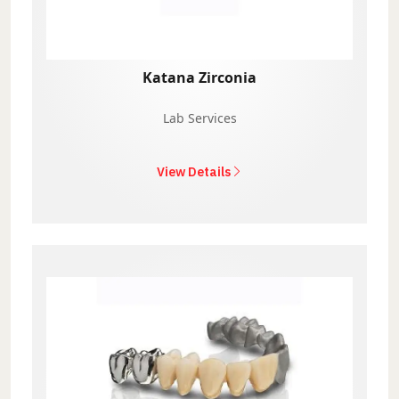
Katana Zirconia
Lab Services
View Details