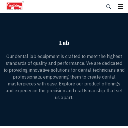
Skip
to
the
content
Lab
Our dental lab equipment is crafted to meet the highest
standards of quality and performance. We are dedicated
to providing innovative solutions for dental technicians and
professionals, empowering them to create dental
masterpieces with ease. Explore our product offerings
and experience the precision and craftsmanship that set
us apart.