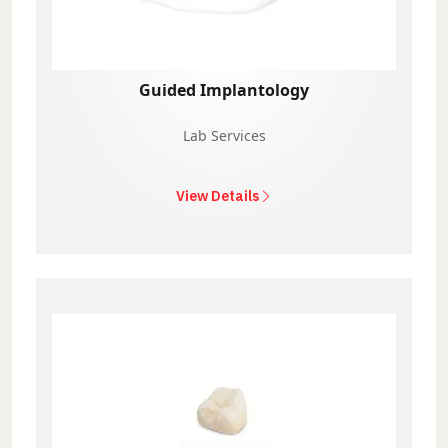
Guided Implantology
Lab Services
View Details