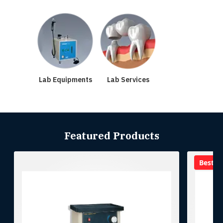
Lab Equipments
Lab Services
Featured Products
Best se