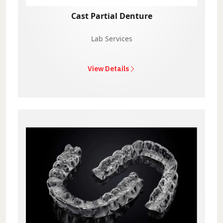
Cast Partial Denture
Lab Services
View Details