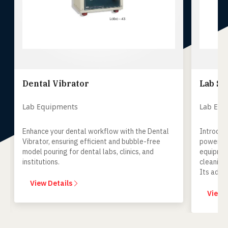
Dental Vibrator
Lab S
Lab Equipments
Lab Equ
Enhance your dental workflow with the Dental
Introduc
Vibrator, ensuring efficient and bubble-free
powerful
model pouring for dental labs, clinics, and
equipmen
institutions.
cleaning
Its adva
optimal h
View Details
to any de
View 