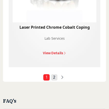
Laser Printed Chrome Cobalt Coping
Lab Services
View Details
1
2
FAQ’s