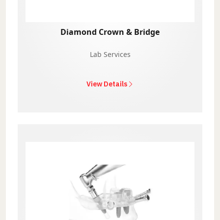
Diamond Crown & Bridge
Lab Services
View Details