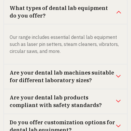
What types of dental lab equipment
do you offer?
Our range includes essential dental lab equipment
such as laser pin setters, steam cleaners, vibrators,
circular saws, and more.
Are your dental lab machines suitable
for different laboratory sizes?
Are your dental lab products
compliant with safety standards?
Do you offer customization options for
dental lab equipment?