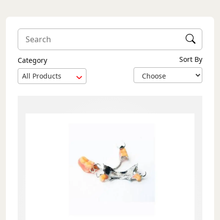
Sort By
Category
All Products