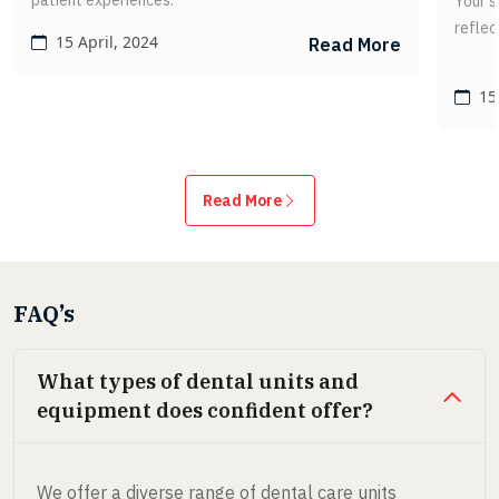
patient experiences.
Your s
reflec
15 April, 2024
Read More
15 
Read More
FAQ’s
What types of dental units and
equipment does confident offer?
We offer a diverse range of dental care units