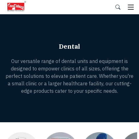
Skip
to
the
content
Dental
Our versatile range of dental units and equipment is
designed to empower clinics of all sizes, offering the
perfect solutions to elevate patient care. Whether you're
a small clinic or a larger healthcare facility, our cutting-
edge products cater to your specific needs.