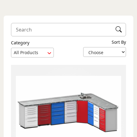
Sort By
Category
All Products