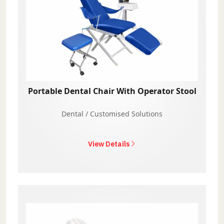
Portable Dental Chair With Operator Stool
Dental / Customised Solutions
View Details