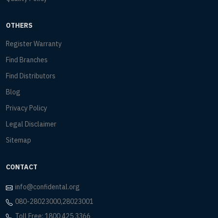
OTHERS
Register Warranty
Find Branches
Find Distributors
Blog
Privacy Policy
Legal Disclaimer
Sitemap
CONTACT
info@confidental.org
080-28023000,28023001
Toll Free: 1800 425 3366