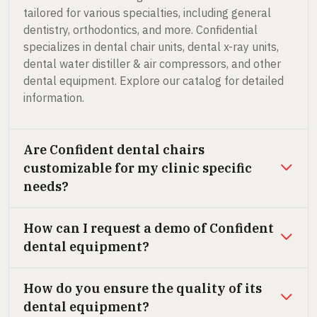
tailored for various specialties, including general
dentistry, orthodontics, and more. Confidential
specializes in dental chair units, dental x-ray units,
dental water distiller & air compressors, and other
dental equipment. Explore our catalog for detailed
information.
Are Confident dental chairs
customizable for my clinic specific
needs?
How can I request a demo of Confident
dental equipment?
How do you ensure the quality of its
dental equipment?