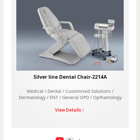
Silver line Dental Chair-2214A
Medical / Dental / Customised Solutions /
Dermatology / ENT / General OPD / Opthamology
View Details