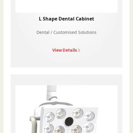
L Shape Dental Cabinet
Dental / Customised Solutions
View Details