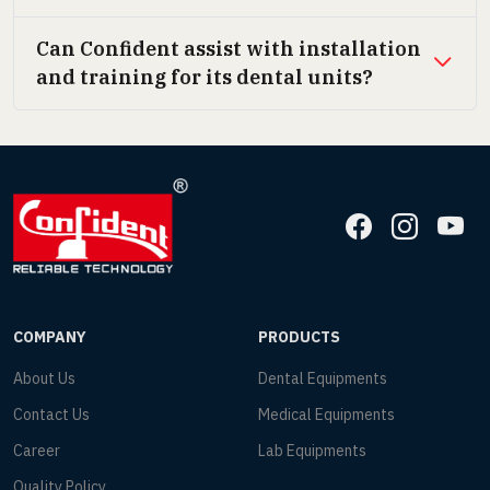
Can Confident assist with installation
and training for its dental units?
COMPANY
PRODUCTS
About Us
Dental Equipments
Contact Us
Medical Equipments
Career
Lab Equipments
Quality Policy