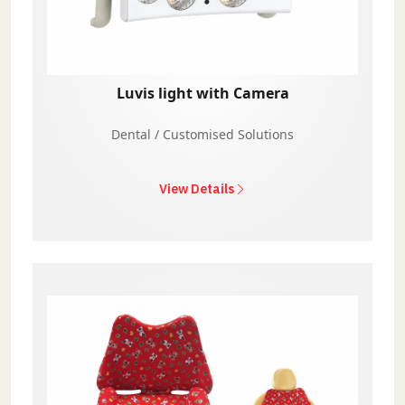
Luvis light with Camera
Dental / Customised Solutions
View Details