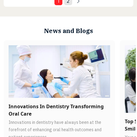
1
2
News and Blogs
Innovations In Dentistry Transforming
Oral Care
Top 5
Innovations in dentistry have always been at the
Smil
forefront of enhancing oral health outcomes and