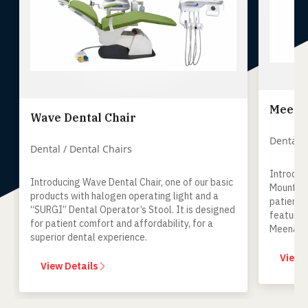
Meenak
Wave Dental Chair
Dental /
Dental / Dental Chairs
Introduc
Introducing Wave Dental Chair, one of our basic
Mount Un
products with halogen operating light and a
patient-
“SURGI” Dental Operator’s Stool. It is designed
features
for patient comfort and affordability, for a
Meenaksh
superior dental experience.
keeping 
mind.
View 
View Details