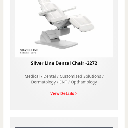
Silver Line Dental Chair -2272
Medical / Dental / Customised Solutions /
Dermatology / ENT / Opthamology
View Details