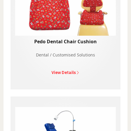
Pedo Dental Chair Cushion
Dental / Customised Solutions
View Details