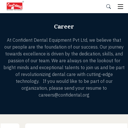
Skip
to
the
content
Career
At Confident Dental Equipment Pvt Ltd, we believe that
our people are the foundation of our success. Our journey
towards excellence is driven by the dedication, skills, and
passion of our team. We are always on the lookout for
bright minds and exceptional talents to join us and be part
of revolutionizing dental care with cutting-edge
technology. If you would like to be part of our
organization, please send your resume to
careers@confidental.org