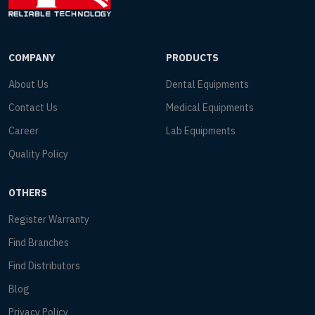
COMPANY
PRODUCTS
About Us
Dental Equipments
Contact Us
Medical Equipments
Career
Lab Equipments
Quality Policy
OTHERS
Register Warranty
Find Branches
Find Distributors
Blog
Privacy Policy