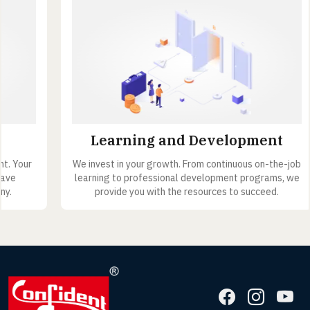
Learning and Development
We invest in your growth. From continuous on-the-job
learning to professional development programs, we
provide you with the resources to succeed.