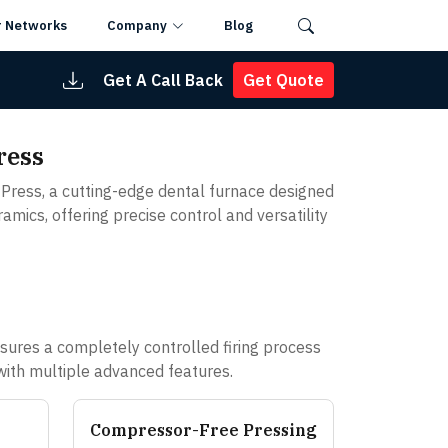
r Networks
Company
Blog
Get A Call Back
Get Quote
ress
Press, a cutting-edge dental furnace designed
amics, offering precise control and versatility
ures a completely controlled firing process
 with multiple advanced features.
Compressor-Free Pressing