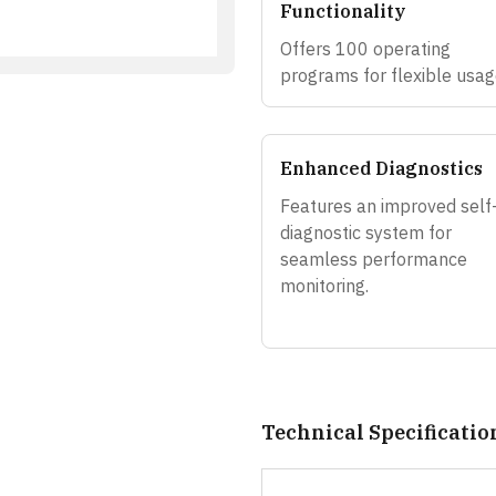
Functionality
Offers 100 operating
programs for flexible usag
Enhanced Diagnostics
Features an improved self
diagnostic system for
seamless performance
monitoring.
Technical Specificatio