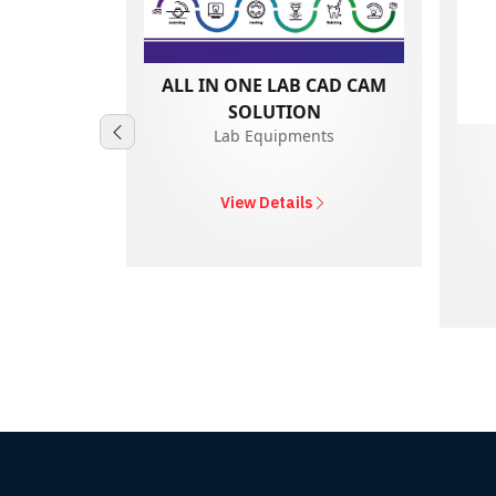
ALL IN ONE LAB CAD CAM
SOLUTION
Lab Equipments
0A
nts
View Details