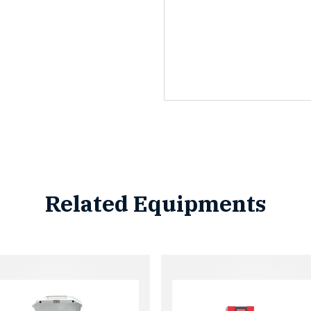
Related Equipments