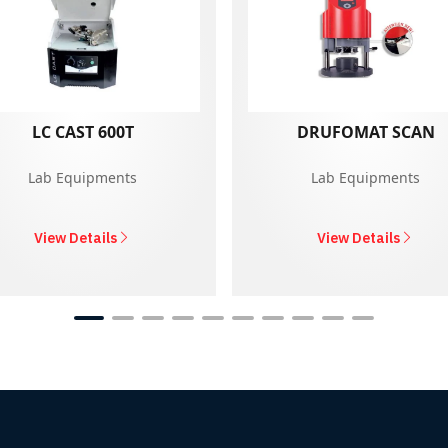
LC CAST 600T
DRUFOMAT SCAN
Lab Equipments
Lab Equipments
View Details
View Details