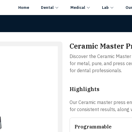
Home
Dental
Medical
Lab
Ou
Ceramic Master P
Discover the Ceramic Master 
for metal, pure, and press cer
for dental professionals.
Highlights
Our Ceramic master press ens
for consistent results, along
Programmable