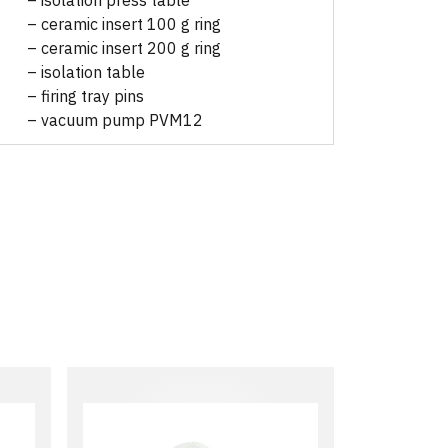
– isolation press table
– ceramic insert 100 g ring
– ceramic insert 200 g ring
– isolation table
– firing tray pins
– vacuum pump PVM12