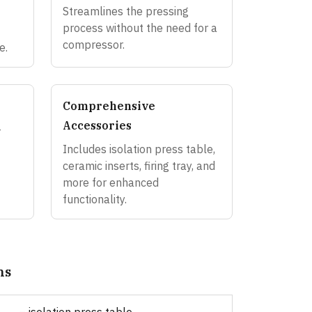
Streamlines the pressing
process without the need for a
compressor.
e.
Comprehensive
Accessories
-
Includes isolation press table,
ceramic inserts, firing tray, and
more for enhanced
functionality.
ns