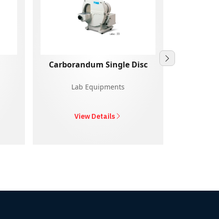
Carborandum Single Disc
Lab Equipments
La
View Details
V