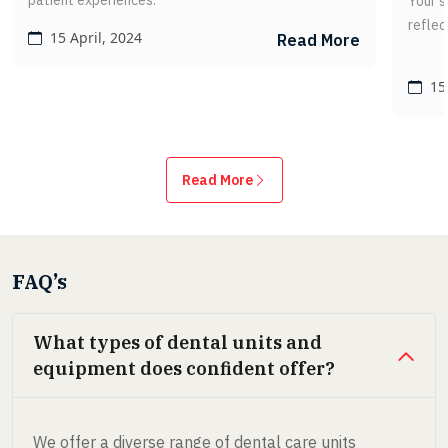
patient experiences.
Your s
reflec
15 April, 2024
Read More
15 
Read More
FAQ’s
What types of dental units and
equipment does confident offer?
We offer a diverse range of dental care units