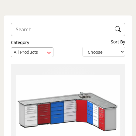
Sort By
Category
All Products