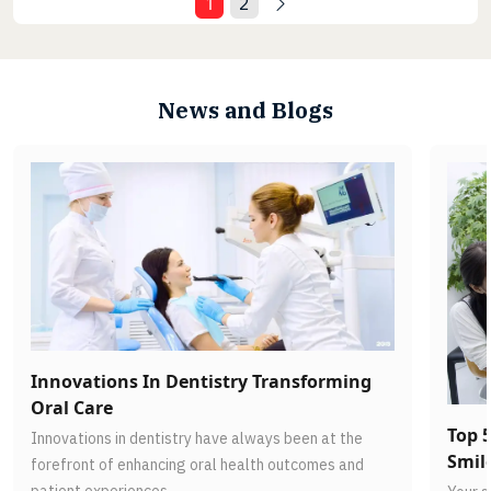
1
2
News and Blogs
Innovations In Dentistry Transforming
Oral Care
Top 5
Innovations in dentistry have always been at the
Smil
forefront of enhancing oral health outcomes and