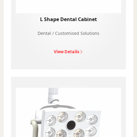
L Shape Dental Cabinet
Dental / Customised Solutions
View Details