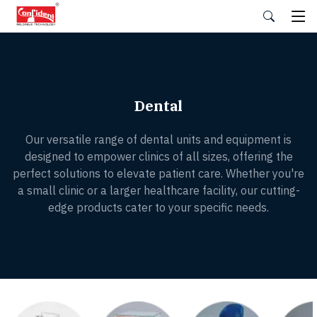
Skip
to
the
content
Dental
Our versatile range of dental units and equipment is
designed to empower clinics of all sizes, offering the
perfect solutions to elevate patient care. Whether you're
a small clinic or a larger healthcare facility, our cutting-
edge products cater to your specific needs.