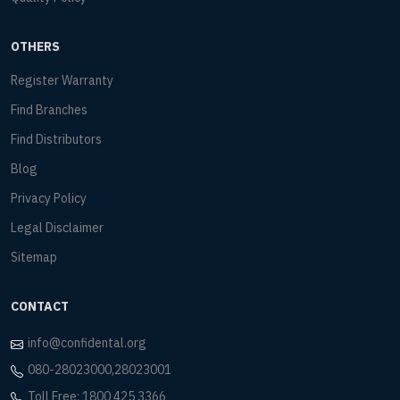
OTHERS
Register Warranty
Find Branches
Find Distributors
Blog
Privacy Policy
Legal Disclaimer
Sitemap
CONTACT
info@confidental.org
080-28023000,28023001
Toll Free: 1800 425 3366