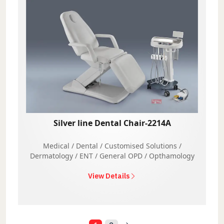
Silver line Dental Chair-2214A
Medical / Dental / Customised Solutions /
Dermatology / ENT / General OPD / Opthamology
View Details