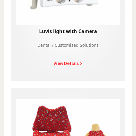
Luvis light with Camera
Dental / Customised Solutions
View Details