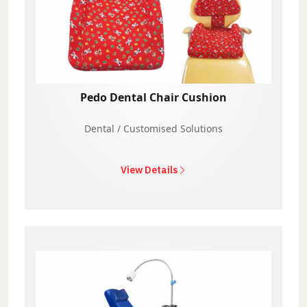
Pedo Dental Chair Cushion
Dental / Customised Solutions
View Details