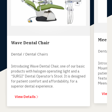
Meenak
Wave Dental Chair
Dental /
Dental / Dental Chairs
Introduc
Introducing Wave Dental Chair, one of our basic
Mount Un
products with halogen operating light and a
patient-
“SURGI” Dental Operator’s Stool. It is designed
features
for patient comfort and affordability, for a
Meenaksh
superior dental experience.
keeping 
mind.
View 
View Details