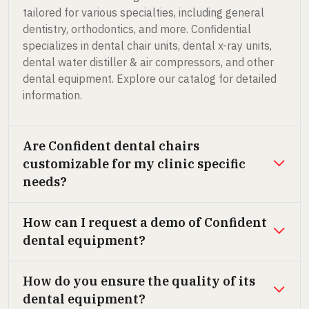
tailored for various specialties, including general
dentistry, orthodontics, and more. Confidential
specializes in dental chair units, dental x-ray units,
dental water distiller & air compressors, and other
dental equipment. Explore our catalog for detailed
information.
Are Confident dental chairs
customizable for my clinic specific
needs?
How can I request a demo of Confident
dental equipment?
How do you ensure the quality of its
dental equipment?