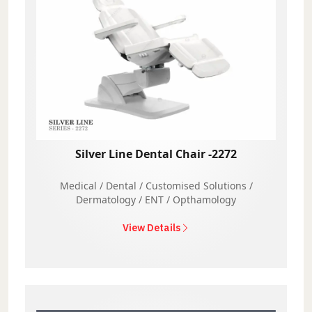
Silver Line Dental Chair -2272
Medical / Dental / Customised Solutions /
Dermatology / ENT / Opthamology
View Details