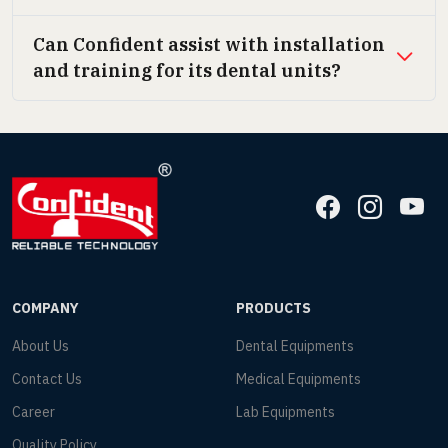
Can Confident assist with installation
and training for its dental units?
COMPANY
PRODUCTS
About Us
Dental Equipments
Contact Us
Medical Equipments
Career
Lab Equipments
Quality Policy