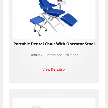
Portable Dental Chair With Operator Stool
Dental / Customised Solutions
View Details