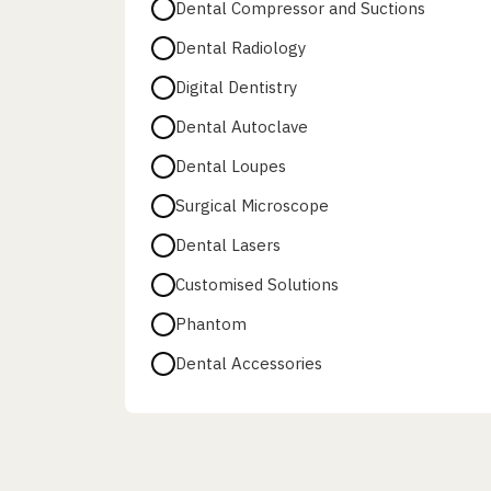
Dental Compressor and Suctions
Dental Radiology
Digital Dentistry
Dental Autoclave
Dental Loupes
Surgical Microscope
Dental Lasers
Customised Solutions
Phantom
Dental Accessories