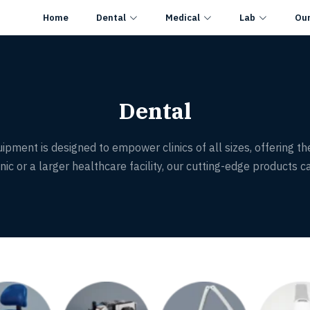
Home
Dental
Medical
Lab
Ou
Dental
ipment is designed to empower clinics of all sizes, offering th
ic or a larger healthcare facility, our cutting-edge products ca