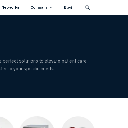
r Networks
Company
Blog
e perfect solutions to elevate patient care.
ter to your specific needs.