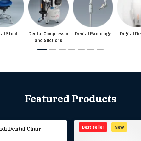
al Stool
Dental Compressor
Dental Radiology
Digital De
and Suctions
Featured Products
Best seller
New
di Dental Chair