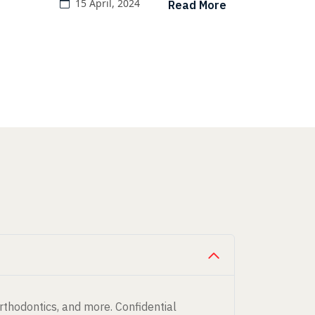
15 April, 2024
Read More
orthodontics, and more. Confidential