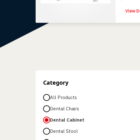
superior 
View D
Category
All Products
Dental Chairs
Dental Cabinet
Dental Stool