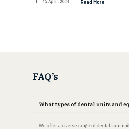
15 April, 2024
Read More
dental care until they encounter
dental issues.
FAQ’s
What types of dental units and e
We offer a diverse range of dental care unit