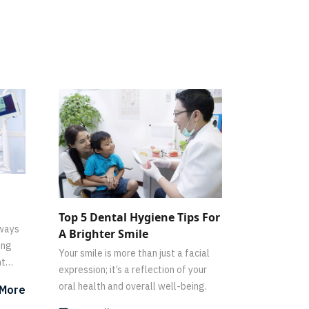
Top 5 Dental Hygiene Tips For
lways
A Brighter Smile
ing
Your smile is more than just a facial
nt
expression; it’s a reflection of your
oral health and overall well-being.
 More