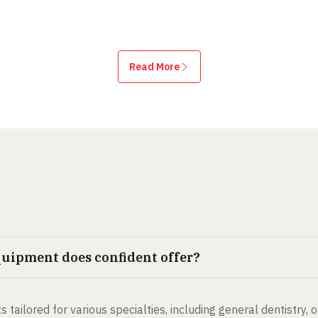
Read More
quipment does confident offer?
s tailored for various specialties, including general dentistry, 