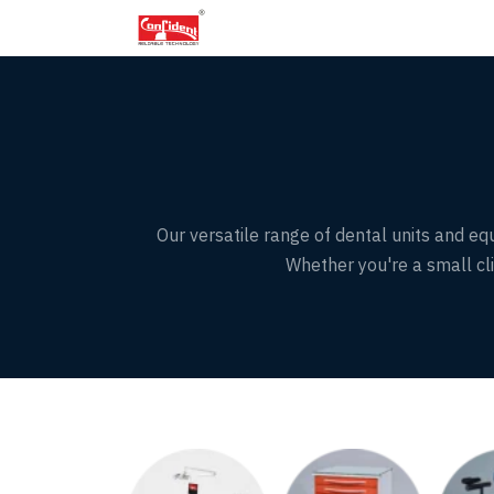
Skip
to
the
content
Our versatile range of dental units and equ
Whether you're a small clin