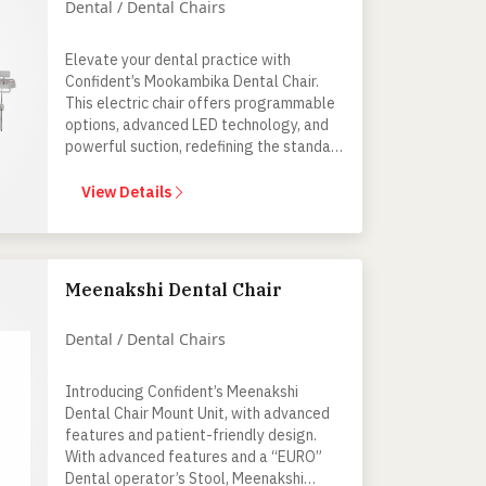
Dental / Dental Chairs
Elevate your dental practice with
Confident’s Mookambika Dental Chair.
This electric chair offers programmable
options, advanced LED technology, and
powerful suction, redefining the standard
for modern and comfortable dental
procedures.
View Details
Meenakshi Dental Chair
Dental / Dental Chairs
Introducing Confident’s Meenakshi
Dental Chair Mount Unit, with advanced
features and patient-friendly design.
With advanced features and a “EURO”
Dental operator’s Stool, Meenakshi