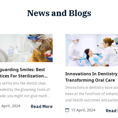
News and Blogs
guarding Smiles: Best
Innovations In Dentistry
tices For Sterilization
Transforming Oral Care
Disinfection In The
 settle into the dental chair,
Innovations in dentistry have a
al Office
unded by the gleaming tools of
been at the forefront of enhanc
rade, you might not give much
oral health outcomes and patie
ht to what goes on behind the
 April, 2024
Read More
experiences.
s to ensure your safety.
15 April, 2024
Read