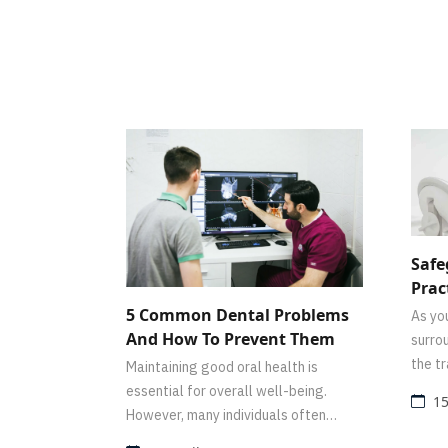
Safe
Prac
And 
5 Common Dental Problems
As you
Dent
And How To Prevent Them
surro
the t
Maintaining good oral health is
thoug
essential for overall well-being.
15
scene
However, many individuals often
overlook the importance of proper