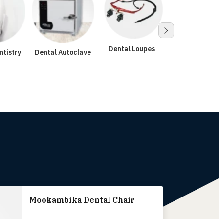
Dental Loupes
ntistry
Dental Autoclave
Surgical
Microscop
Mookambika Dental Chair