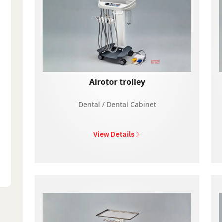
Airotor trolley
Dental / Dental Cabinet
View Details