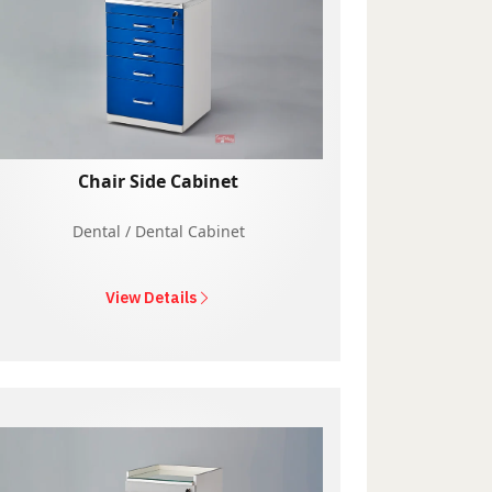
Chair Side Cabinet
Dental / Dental Cabinet
View Details