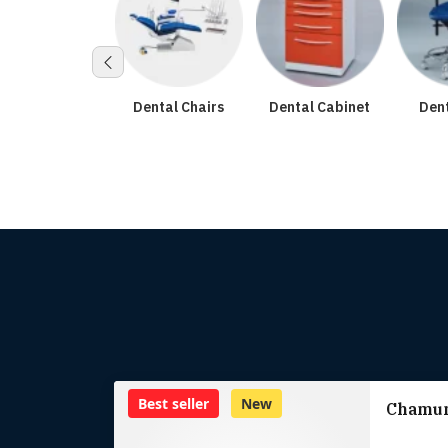
tal Accessories
Dental Chairs
Dental Cabinet
Dent
Best seller
New
Chamun