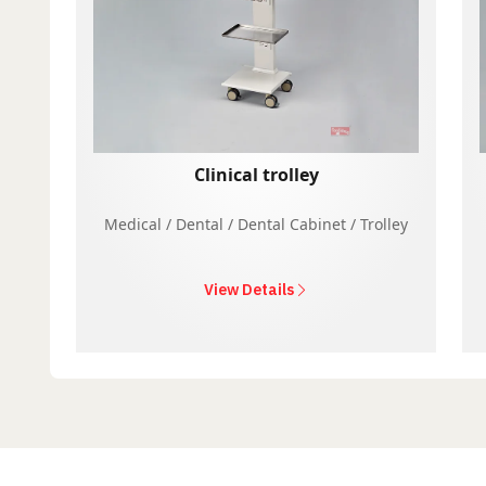
Clinical trolley
Medical / Dental / Dental Cabinet / Trolley
View Details