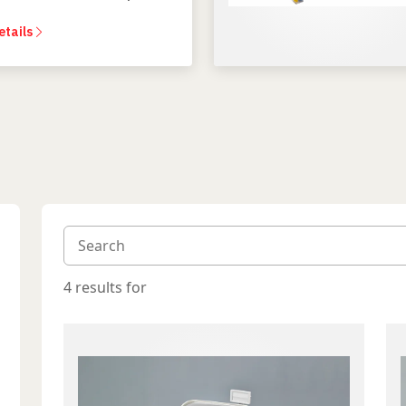
dental experience.
etails
4 results for