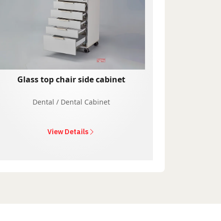
Glass top chair side cabinet
Dental / Dental Cabinet
View Details