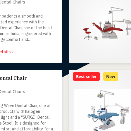
Dental Chairs
r patients a smooth and
ated experience with the
Dental Chair,one of the bes t
irs in India, engineered with
dgecomfort and
y.Designed for Indian dental
his advanced dental chair unit
etails
urability, functionality and
ergonomics making it the
hoice for dentists who value
ty and affordability.
Best seller
New
ental Chair
Dental Chairs
ng Wave Dental Chair, one of
 products with halogen
 light and a “SURGI” Dental
 Stool. It is designed for
mfort and affordability, for a