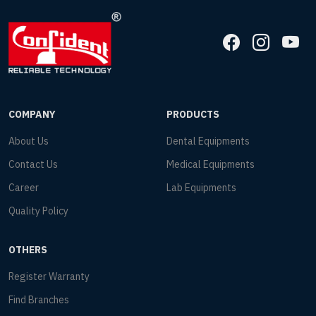
COMPANY
PRODUCTS
About Us
Dental Equipments
Contact Us
Medical Equipments
Career
Lab Equipments
Quality Policy
OTHERS
Register Warranty
Find Branches