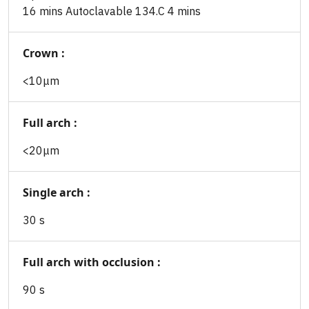
16 mins Autoclavable 134.C 4 mins
Crown :
<10μm
Full arch :
<20μm
Single arch :
30 s
Full arch with occlusion :
90 s