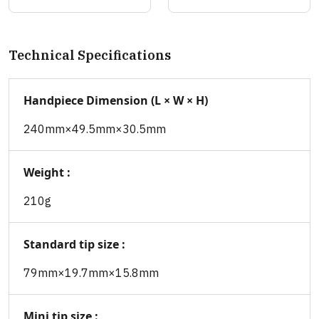
Technical Specifications
Handpiece Dimension (L × W × H)
240mm×49.5mm×30.5mm
Weight :
210g
Standard tip size :
79mm×19.7mm×15.8mm
Mini tip size :