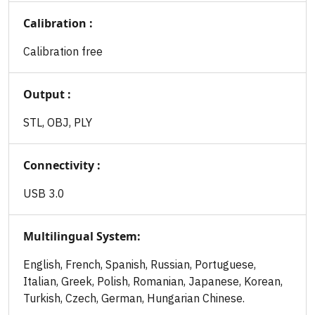
Calibration :
Calibration free
Output :
STL, OBJ, PLY
Connectivity :
USB 3.0
Multilingual System:
English, French, Spanish, Russian, Portuguese,
Italian, Greek, Polish, Romanian, Japanese, Korean,
Turkish, Czech, German, Hungarian Chinese.