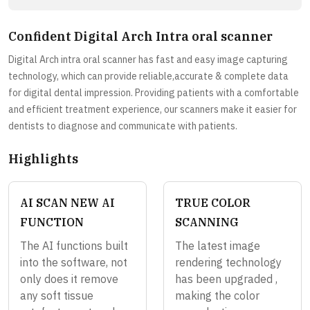
Confident Digital Arch Intra oral scanner
Digital Arch intra oral scanner has fast and easy image capturing
technology, which can provide reliable,accurate & complete data
for digital dental impression. Providing patients with a comfortable
and efficient treatment experience, our scanners make it easier for
dentists to diagnose and communicate with patients.
Highlights
AI SCAN NEW AI
TRUE COLOR
FUNCTION
SCANNING
The AI functions built
The latest image
into the software, not
rendering technology
only does it remove
has been upgraded ,
any soft tissue
making the color