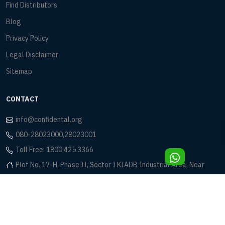
Find Distributors
Blog
Privacy Policy
Legal Disclaimer
Sitemap
CONTACT
info@confidental.org
080-28023000,28023001
Toll Free: 1800 425 3366
Plot No. 17-H, Phase II, Sector I KIADB Industrial Area, Near
Eagleton Golf Club Bidadi, Bangalore - 562 109
© 2026 Confident Dental Equipments Pvt. Ltd. All rights