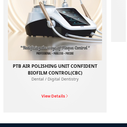
PTB AIR POLISHING UNIT CONFIDENT
BIOFILM CONTROL(CBC)
Dental / Digital Dentistry
View Details