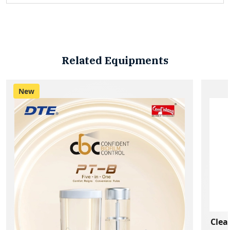
Related Equipments
New
Clea