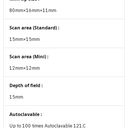
80mm×16mm×11mm
Scan area (Standard) :
15mm×15mm
Scan area (Mini) :
12mm×12mm
Depth of field :
15mm
Autoclavable :
Up to 100 times Autoclavable 121.C