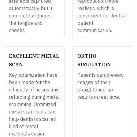
artefacts captured
reproduction more
automatically but it
realistic, which is
completely ignores
convenient for dentist-
the tongue and
patient
cheeks.
communication.
EXCELLENT METAL
ORTHO
SCAN
SIMULATION
Key optimization have
Patients can preview
been made for the
images of their
difficulty of noises and
straightened-up
reflecting during metal
results in real time.
scamming. Optimized
metal scan tools can
help dentists scan all
kind of metal
materials easier.