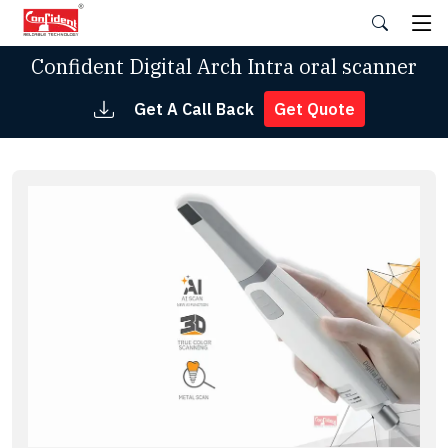
Skip
to
the
Confident Digital Arch Intra oral scanner
content
Get A Call Back
Get Quote