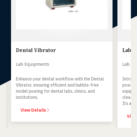
Dental Vibrator
Lab S
Lab Equipments
Lab Equ
Enhance your dental workflow with the Dental
Introduc
Vibrator, ensuring efficient and bubble-free
powerful
model pouring for dental labs, clinics, and
equipmen
institutions.
cleaning
Its adva
optimal h
View Details
to any de
View 