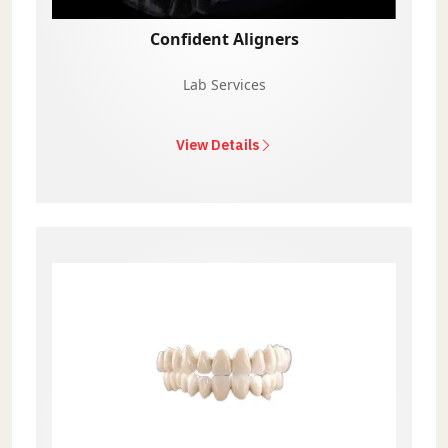
Confident Aligners
Lab Services
View Details