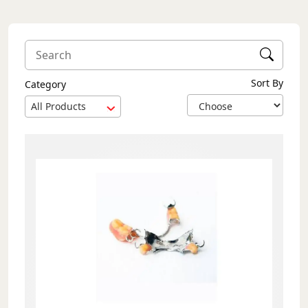
Sort By
Category
All Products