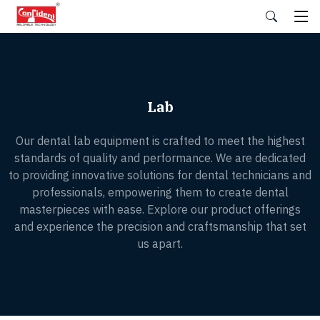
Skip
to
the
content
Lab
Our dental lab equipment is crafted to meet the highest
standards of quality and performance. We are dedicated
to providing innovative solutions for dental technicians and
professionals, empowering them to create dental
masterpieces with ease. Explore our product offerings
and experience the precision and craftsmanship that set
us apart.