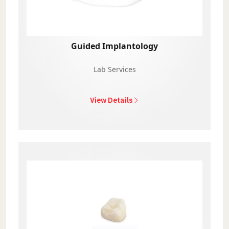
Guided Implantology
Lab Services
View Details