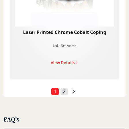
Laser Printed Chrome Cobalt Coping
Lab Services
View Details
1
2
FAQ’s