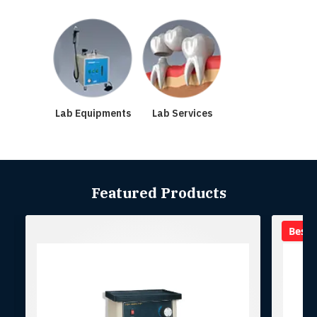
Lab Equipments
Lab Services
Featured Products
Best se