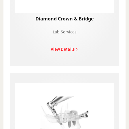
Diamond Crown & Bridge
Lab Services
View Details