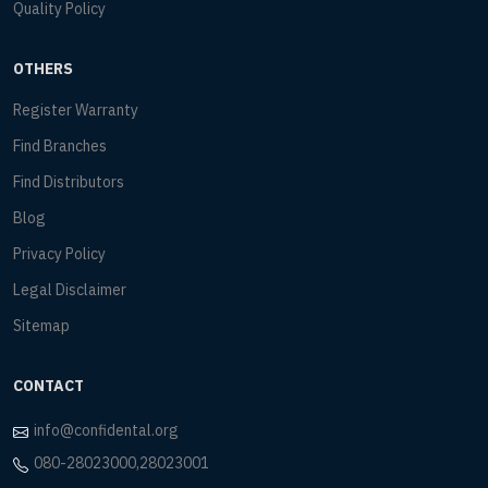
Quality Policy
OTHERS
Register Warranty
Find Branches
Find Distributors
Blog
Privacy Policy
Legal Disclaimer
Sitemap
CONTACT
info@confidental.org
080-28023000,28023001