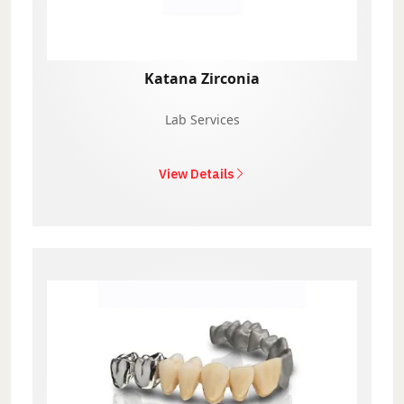
Katana Zirconia
Lab Services
View Details