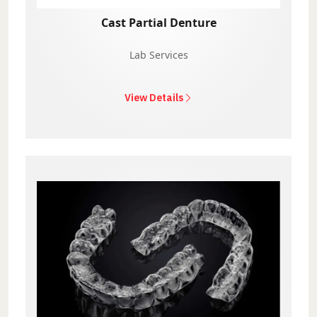
Cast Partial Denture
Lab Services
View Details