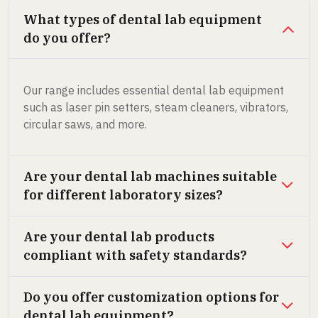
What types of dental lab equipment
do you offer?
Our range includes essential dental lab equipment
such as laser pin setters, steam cleaners, vibrators,
circular saws, and more.
Are your dental lab machines suitable
for different laboratory sizes?
Are your dental lab products
compliant with safety standards?
Do you offer customization options for
dental lab equipment?