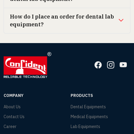
How do I place an order for dental lab
equipment?
COMPANY
PRODUCTS
About Us
Dental Equipments
Contact Us
Medical Equipments
Career
Lab Equipments