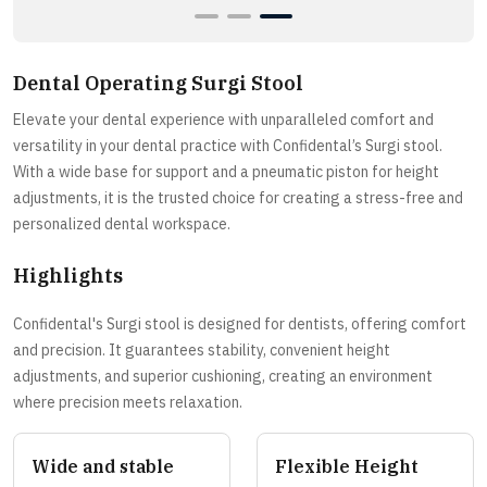
Dental Operating Surgi Stool
Elevate your dental experience with unparalleled comfort and
versatility in your dental practice with Confidental’s Surgi stool.
With a wide base for support and a pneumatic piston for height
adjustments, it is the trusted choice for creating a stress-free and
personalized dental workspace.
Highlights
Confidental's Surgi stool is designed for dentists, offering comfort
and precision. It guarantees stability, convenient height
adjustments, and superior cushioning, creating an environment
where precision meets relaxation.
Wide and stable
Flexible Height