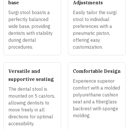
base
Adjustments
Surgi stool boasts a
Easily tailor the surgi
perfectly balanced
stool to individual
wide base, providing
preferences with a
dentists with stability
pneumatic piston,
during dental
offering easy
procedures.
customization.
Versatile and
Comfortable Design
supportive seating
Experience superior
comfort with a molded
The dental stool is
polyurethane cushion
mounted on 5 castors,
seat and a fiberglass
allowing dentists to
backrest with sponge
move freely in all
molding.
directions for optimal
accessibility.