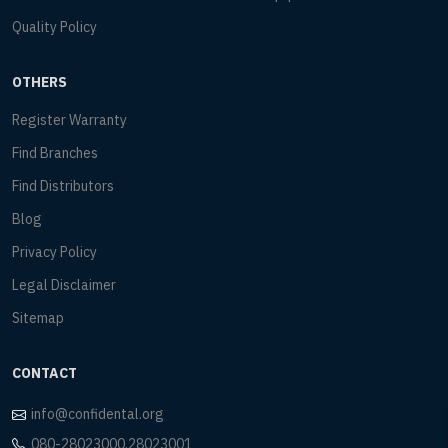
Quality Policy
OTHERS
Register Warranty
Find Branches
Find Distributors
Blog
Privacy Policy
Legal Disclaimer
Sitemap
CONTACT
info@confidental.org
080-28023000,28023001