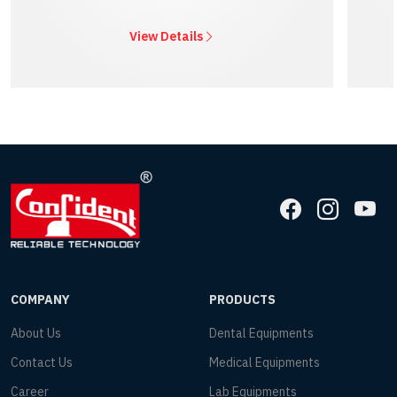
View Details
COMPANY
PRODUCTS
About Us
Dental Equipments
Contact Us
Medical Equipments
Career
Lab Equipments