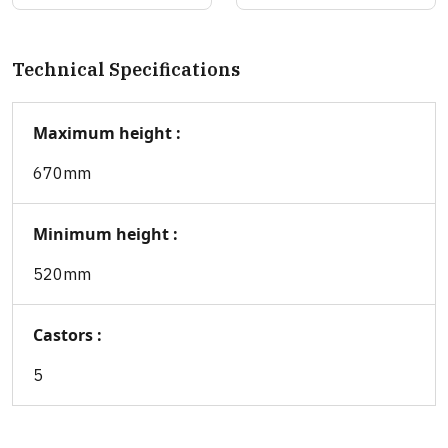
Technical Specifications
Maximum height :
670mm
Minimum height :
520mm
Castors :
5