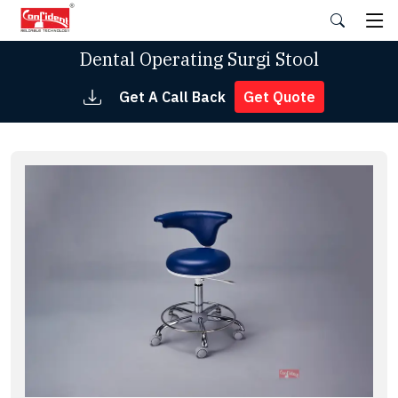
Skip
to
the
Dental Operating Surgi Stool
content
Get A Call Back
Get Quote