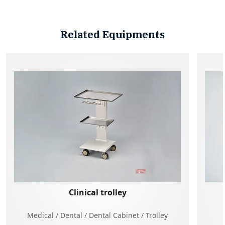
Related Equipments
Clinical trolley
Medical / Dental / Dental Cabinet / Trolley