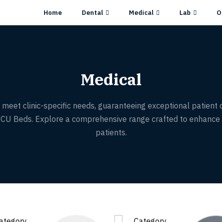
Home
Dental
Medical
Lab
O
Medical
meet clinic-specific needs, guaranteeing exceptional patient car
d ICU Beds. Explore a comprehensive range crafted to enhance 
patients.