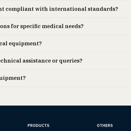
nt compliant with international standards?
ions for specific medical needs?
ical equipment?
echnical assistance or queries?
quipment?
PRODUCTS
OTHERS