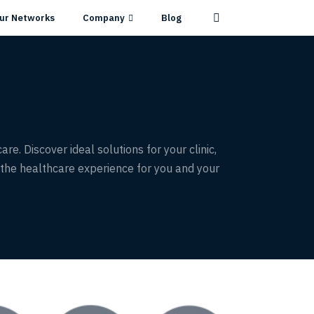
ur Networks
Company
Blog
e. Discover ideal solutions for your clinic,
the healthcare experience for you and your