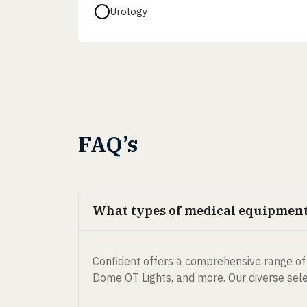
Urology
FAQ’s
What types of medical equipment 
Confident offers a comprehensive range of 
Dome OT Lights, and more. Our diverse selec