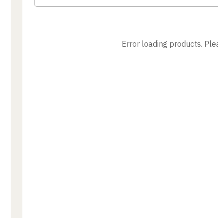
Error loading products. Plea