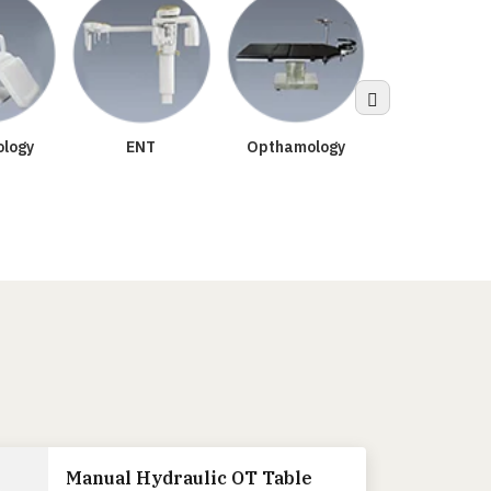
Sterilizatio
logy
ENT
Opthamology
Manual Hydraulic OT Table