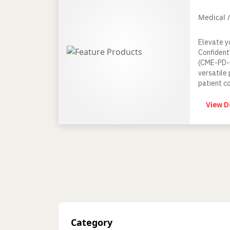
Medical 
Elevate y
Confident
(CME-PD-0
versatile 
patient c
Surgery a
View D
Category