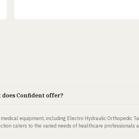
does Confident offer?
medical equipment, including Electro Hydraulic Orthopedic Ta
tion caters to the varied needs of healthcare professionals an