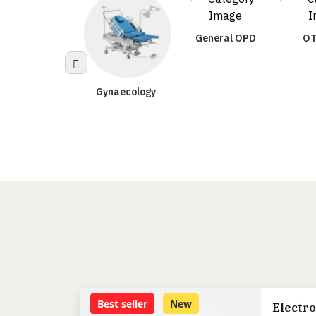
General OPD
OT
Gynaecology
Urology
Best seller
New
Electro