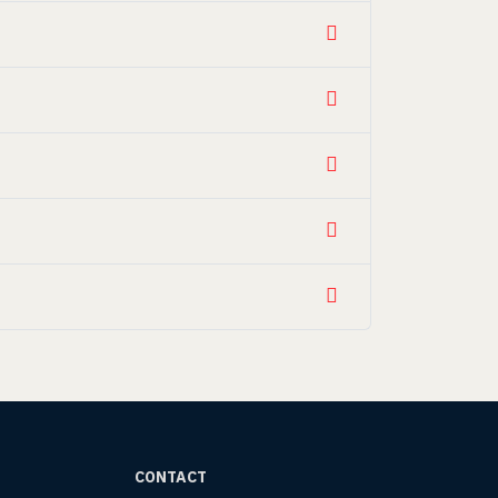
CONTACT