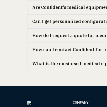
Are Confident's medical equipme
Can I get personalized configurat
How do I request a quote for med
How can I contact Confident for t
What is the most used medical e
COMPANY