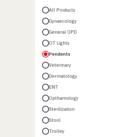
All Products
Gynaecology
General OPD
OT Lights
Pendents
Veterinary
Dermatology
ENT
Opthamology
Sterilization
Stool
Trolley