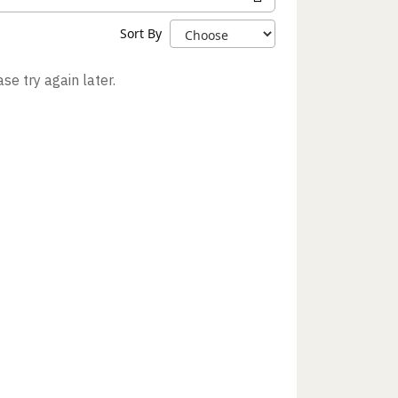
Sort By
se try again later.