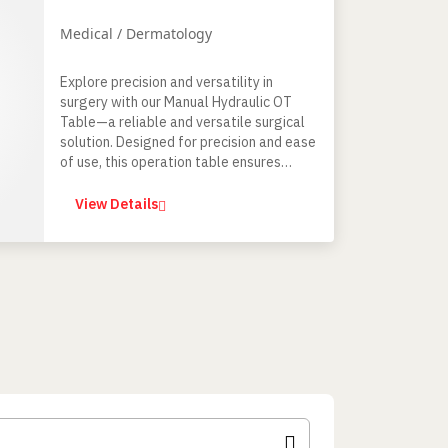
Medical / Dermatology
Explore precision and versatility in
surgery with our Manual Hydraulic OT
Table—a reliable and versatile surgical
solution. Designed for precision and ease
of use, this operation table ensures
optimal patient positioning for general
surgical and certain special procedures.
View Details