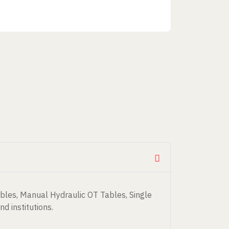
bles, Manual Hydraulic OT Tables, Single
d institutions.