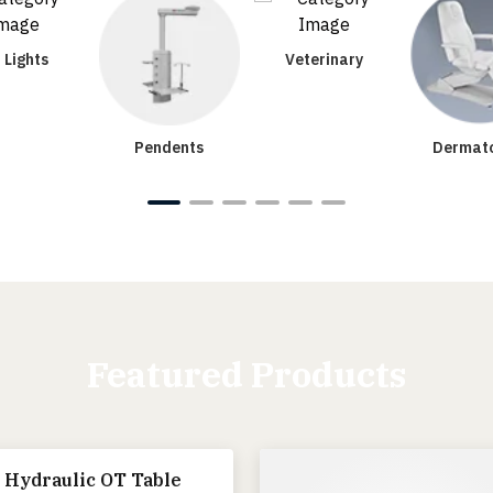
 Lights
Veterinary
Pendents
Dermato
Featured Products
 Hydraulic OT Table