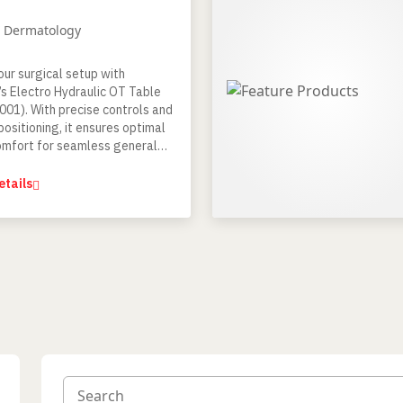
/ Dermatology
our surgical setup with
’s Electro Hydraulic OT Table
01). With precise controls and
positioning, it ensures optimal
omfort for seamless general
nd certain special procedures.
etails