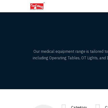
Skip
to
the
content
Our medical equipment range is tailored to 
including Operating Tables, OT Lights, an