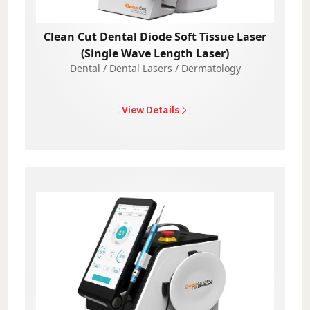
Clean Cut Dental Diode Soft Tissue Laser
(Single Wave Length Laser)
Dental / Dental Lasers / Dermatology
View Details