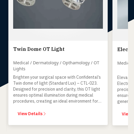
Twin Dome OT Light
Electr
Medical / Dermatology / Opthamology / OT
Medical
Lights
Brighten your surgical space with Confidental’s
Elevate 
Twin dome of light (Standard Lux) – CTL-023.
Electro 
Designed for precision and clarity, this OT light
precise c
ensures optimal illumination during medical
ensures 
procedures, creating an ideal environment for
general 
surgical excellence.
View Details
View 