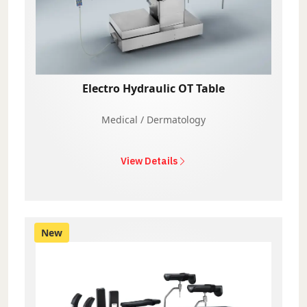
Electro Hydraulic OT Table
Medical / Dermatology
View Details
New