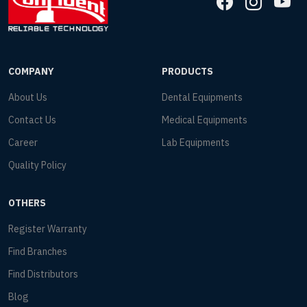
COMPANY
PRODUCTS
About Us
Dental Equipments
Contact Us
Medical Equipments
Career
Lab Equipments
Quality Policy
OTHERS
Register Warranty
Find Branches
Find Distributors
Blog