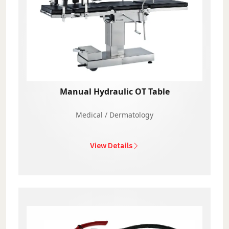
Manual Hydraulic OT Table
Medical / Dermatology
View Details