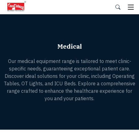
Skip
to
the
content
Medical
Our medical equipment range is tailored to meet clinic-
specific needs, guaranteeing exceptional patient care.
Discover ideal solutions for your clinic, including Operating
Tables, OT Lights, and ICU Beds. Explore a comprehensive
range crafted to enhance the healthcare experience for
you and your patients.