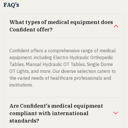
FAQ’s
What types of medical equipment does
Confident offer?
Confident offers a comprehensive range of medical
equipment, including Electro Hydraulic Orthopedic
Tables, Manual Hydraulic OT Tables, Single Dome
OT Lights, and more. Our diverse selection caters to
the varied needs of healthcare professionals and
institutions.
Are Confident's medical equipment
compliant with international
standards?