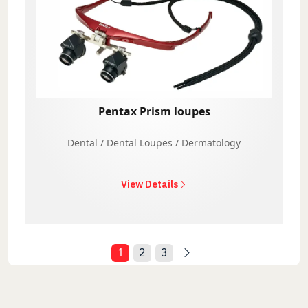
Pentax Prism loupes
Dental / Dental Loupes / Dermatology
View Details
1
2
3