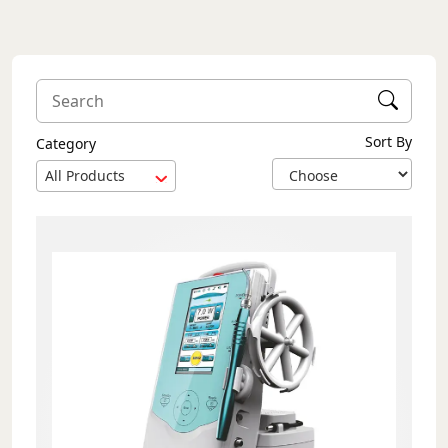
Sort By
Category
All Products