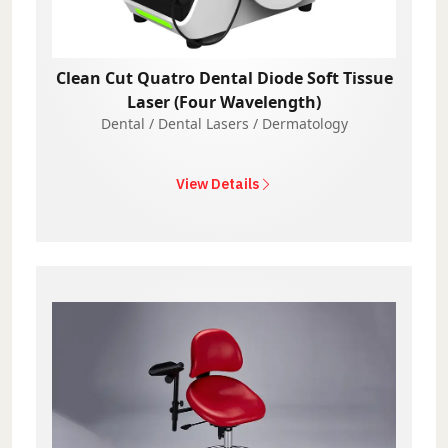
Clean Cut Quatro Dental Diode Soft Tissue
Laser (Four Wavelength)
Dental / Dental Lasers / Dermatology
View Details