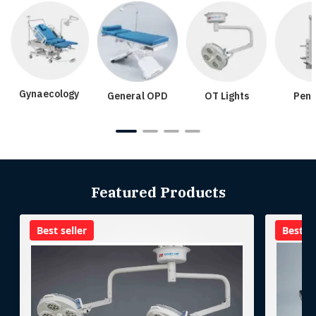
Gynaecology
General OPD
OT Lights
Pend
Featured Products
Best seller
Best se