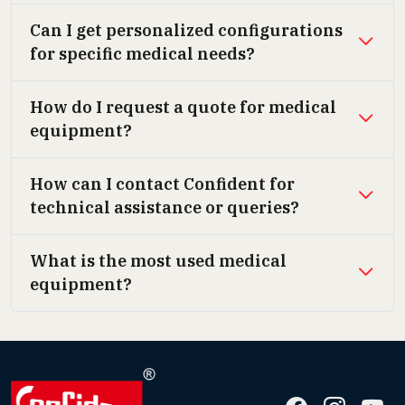
Can I get personalized configurations
for specific medical needs?
How do I request a quote for medical
equipment?
How can I contact Confident for
technical assistance or queries?
What is the most used medical
equipment?