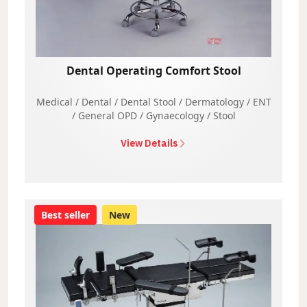
Dental Operating Comfort Stool
Medical / Dental / Dental Stool / Dermatology / ENT
/ General OPD / Gynaecology / Stool
View Details
Best seller
New