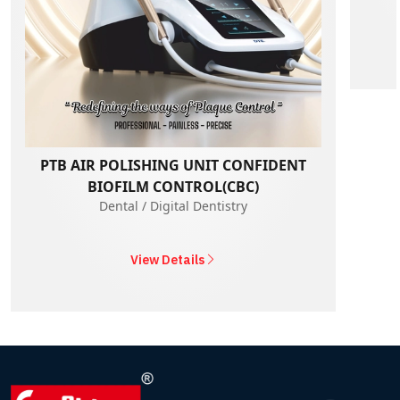
PTB AIR POLISHING UNIT CONFIDENT
BIOFILM CONTROL(CBC)
Dental / Digital Dentistry
View Details