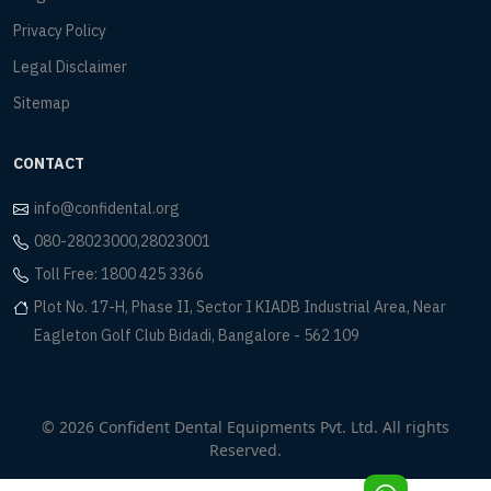
Privacy Policy
Legal Disclaimer
Sitemap
CONTACT
info@confidental.org
080-28023000,28023001
Toll Free: 1800 425 3366
Plot No. 17-H, Phase II, Sector I KIADB Industrial Area, Near
Eagleton Golf Club Bidadi, Bangalore - 562 109
© 2026 Confident Dental Equipments Pvt. Ltd. All rights
Reserved.