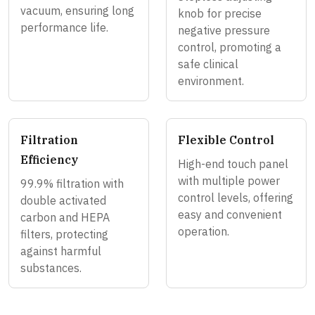
vacuum, ensuring long
knob for precise
performance life.
negative pressure
control, promoting a
safe clinical
environment.
Filtration
Flexible Control
Efficiency
High-end touch panel
with multiple power
99.9% filtration with
control levels, offering
double activated
easy and convenient
carbon and HEPA
operation.
filters, protecting
against harmful
substances.