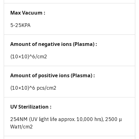
Max Vacuum :
5-25KPA
Amount of negative ions (Plasma) :
(10×10)^6/cm2
Amount of positive ions (Plasma) :
(10×10)^6 pcs/cm2
UV Sterilization :
254NM (UV light life approx. 10,000 hrs), 2500 μ
Watt/cm2