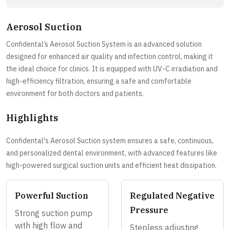
Aerosol Suction
Confidental’s Aerosol Suction System is an advanced solution
designed for enhanced air quality and infection control, making it
the ideal choice for clinics. It is equipped with UV-C irradiation and
high-efficiency filtration, ensuring a safe and comfortable
environment for both doctors and patients.
Highlights
Confidental's Aerosol Suction system ensures a safe, continuous,
and personalized dental environment, with advanced features like
high-powered surgical suction units and efficient heat dissipation.
Powerful Suction
Regulated Negative
Pressure
Strong suction pump
with high flow and
Stepless adjusting