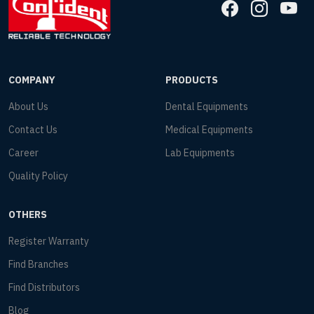
COMPANY
PRODUCTS
About Us
Dental Equipments
Contact Us
Medical Equipments
Career
Lab Equipments
Quality Policy
OTHERS
Register Warranty
Find Branches
Find Distributors
Blog