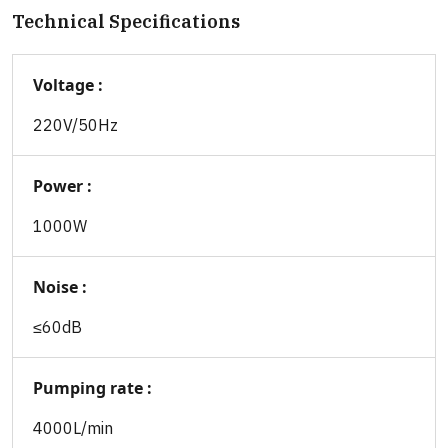
Technical Specifications
Voltage :
220V/50Hz
Power :
1000W
Noise :
≤60dB
Pumping rate :
4000L/min