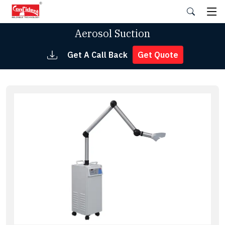
Skip
to
the
Aerosol Suction
content
Get A Call Back
Get Quote