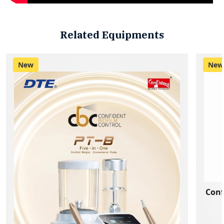
Related Equipments
New
New
Conf