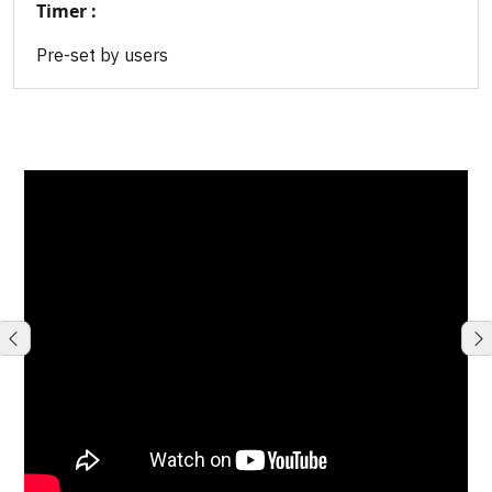
Timer :
Pre-set by users