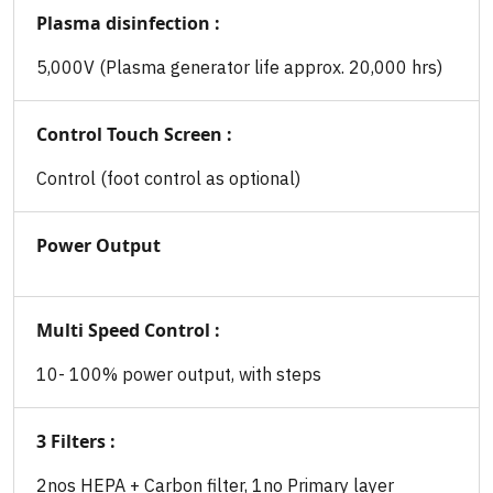
Plasma disinfection :
5,000V (Plasma generator life approx. 20,000 hrs)
Control Touch Screen :
Control (foot control as optional)
Power Output
Multi Speed Control :
10- 100% power output, with steps
3 Filters :
2nos HEPA + Carbon filter, 1no Primary layer