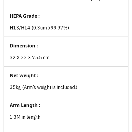
HEPA Grade :
H13/H14 (0.3um >99.97%)
Dimension :
32 X 33 X 75.5 cm
Net weight :
35kg (Arm’s weight is included.)
Arm Length :
1.3M in length