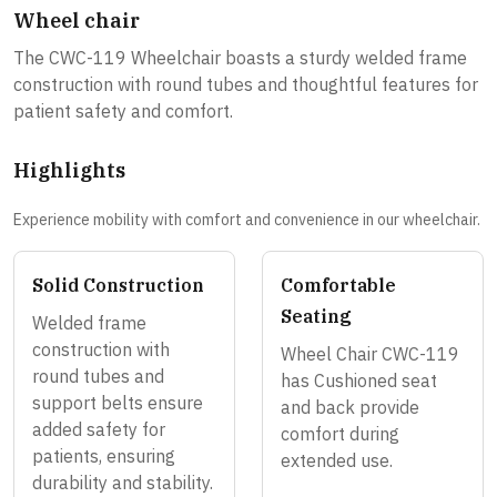
Wheel chair
The CWC-119 Wheelchair boasts a sturdy welded frame
construction with round tubes and thoughtful features for
patient safety and comfort.
Highlights
Experience mobility with comfort and convenience in our wheelchair.
Solid Construction
Comfortable
Seating
Welded frame
construction with
Wheel Chair CWC-119
round tubes and
has Cushioned seat
support belts ensure
and back provide
added safety for
comfort during
patients, ensuring
extended use.
durability and stability.