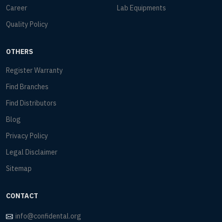
Career
Lab Equipments
Quality Policy
OTHERS
Register Warranty
Find Branches
Find Distributors
Blog
Privacy Policy
Legal Disclaimer
Sitemap
CONTACT
info@confidental.org