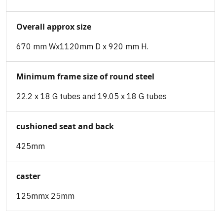
Overall approx size
670 mm Wx1120mm D x 920 mm H.
Minimum frame size of round steel
22.2 x 18 G tubes and 19.05 x 18 G tubes
cushioned seat and back
425mm
caster
125mmx 25mm