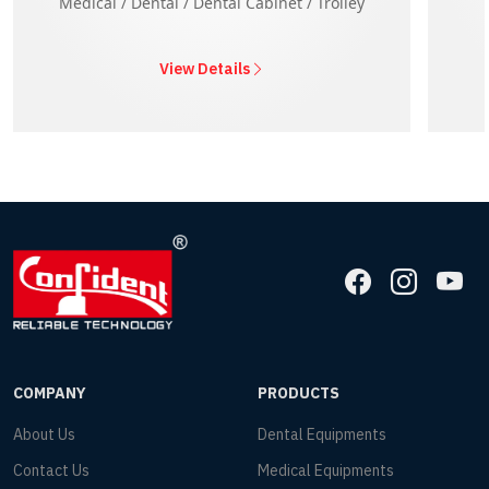
Medical / Dental / Dental Cabinet / Trolley
View Details
COMPANY
PRODUCTS
About Us
Dental Equipments
Contact Us
Medical Equipments