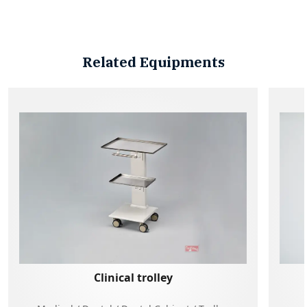
Related Equipments
Clinical trolley