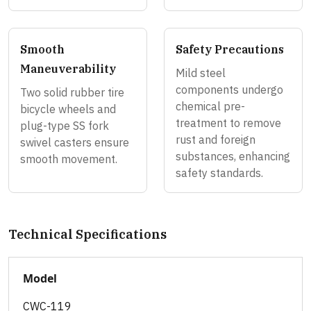
Smooth
Safety Precautions
Maneuverability
Mild steel
components undergo
Two solid rubber tire
chemical pre-
bicycle wheels and
treatment to remove
plug-type SS fork
rust and foreign
swivel casters ensure
substances, enhancing
smooth movement.
safety standards.
Technical Specifications
Model
CWC-119