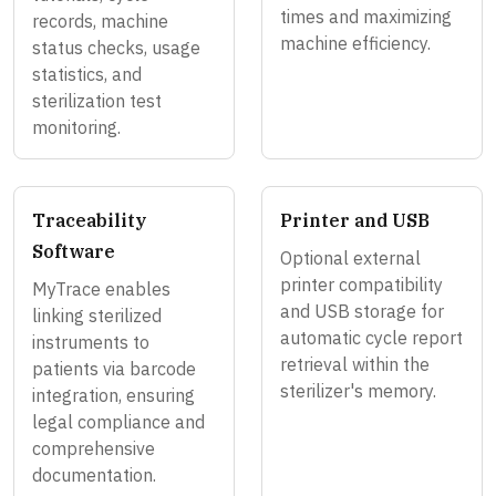
times and maximizing
records, machine
machine efficiency.
status checks, usage
statistics, and
sterilization test
monitoring.
Traceability
Printer and USB
Software
Optional external
printer compatibility
MyTrace enables
and USB storage for
linking sterilized
automatic cycle report
instruments to
retrieval within the
patients via barcode
sterilizer's memory.
integration, ensuring
legal compliance and
comprehensive
documentation.