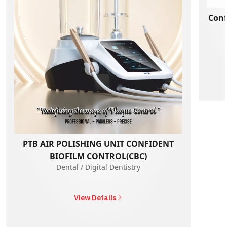
Conf
PTB AIR POLISHING UNIT CONFIDENT
BIOFILM CONTROL(CBC)
Dental / Digital Dentistry
View Details