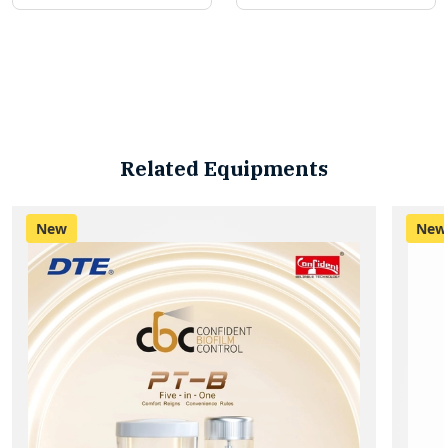
Related Equipments
New
New