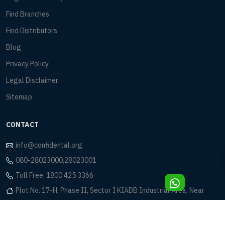
Find Branches
Find Distributors
Blog
Privacy Policy
Legal Disclaimer
Sitemap
CONTACT
info@confidental.org
080-28023000,28023001
Toll Free: 1800 425 3366
Plot No. 17-H, Phase II, Sector I KIADB Industrial Area, Near
Eagleton Golf Club Bidadi, Bangalore - 562 109