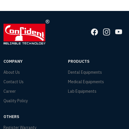
COMPANY
PRODUCTS
About Us
Dental Equipments
Contact Us
Medical Equipments
Career
Lab Equipments
Quality Policy
OTHERS
Register Warranty