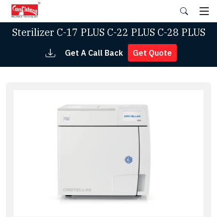
Skip
to
the
Sterilizer C-17 PLUS C-22 PLUS C-28 PLUS
content
Get A Call Back
Get Quote