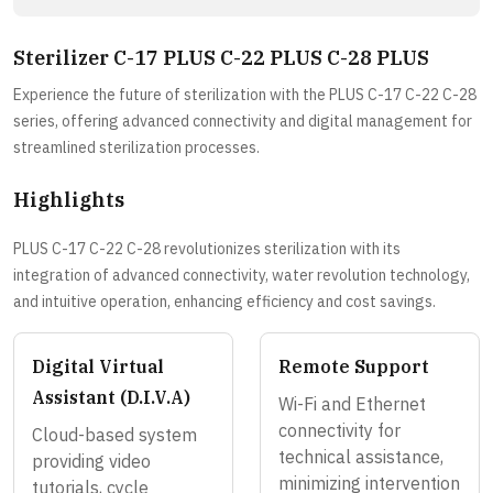
Sterilizer C-17 PLUS C-22 PLUS C-28 PLUS
Experience the future of sterilization with the PLUS C-17 C-22 C-28
series, offering advanced connectivity and digital management for
streamlined sterilization processes.
Highlights
PLUS C-17 C-22 C-28 revolutionizes sterilization with its
integration of advanced connectivity, water revolution technology,
and intuitive operation, enhancing efficiency and cost savings.
Digital Virtual
Remote Support
Assistant (D.I.V.A)
Wi-Fi and Ethernet
connectivity for
Cloud-based system
technical assistance,
providing video
minimizing intervention
tutorials, cycle